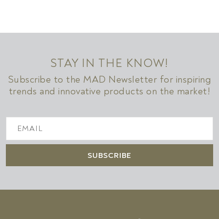
STAY IN THE KNOW!
Subscribe to the MAD Newsletter for inspiring
trends and innovative products on the market!