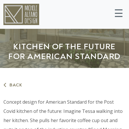
☰
KITCHEN OF THE FUTURE
FOR AMERICAN STANDARD
BACK
Concept design for American Standard for the Post
Covid kitchen of the future: Imagine Tessa walking into
her kitchen. She pulls her favorite coffee cup out and