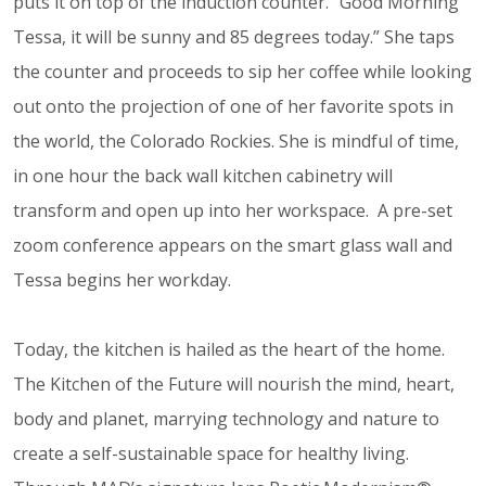
puts it on top of the induction counter. “Good Morning
Tessa, it will be sunny and 85 degrees today.” She taps
the counter and proceeds to sip her coffee while looking
out onto the projection of one of her favorite spots in
the world, the Colorado Rockies. She is mindful of time,
in one hour the back wall kitchen cabinetry will
transform and open up into her workspace. A pre-set
zoom conference appears on the smart glass wall and
Tessa begins her workday.
Today, the kitchen is hailed as the heart of the home.
The Kitchen of the Future will nourish the mind, heart,
body and planet, marrying technology and nature to
create a self-sustainable space for healthy living.