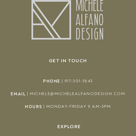
GET IN TOUCH
PHONE
|
917-301-5643
EMAIL
|
MICHELE@MICHELEALFANODESIGN.COM
HOURS
|
MONDAY-FRIDAY 9 AM-5PM
EXPLORE