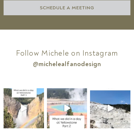
SCHEDULE A MEETING
Follow Michele on Instagram
@michelealfanodesign