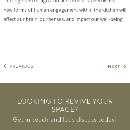
Through MAD’s signature lens Poetic Modernism®,
new forms of human engagement within the kitchen will
affect our brain, our senses, and impact our well-being.
PREVIOUS
NEXT
LOOKING TO REVIVE YOUR
SPACE?
Get in touch and let’s discuss today!