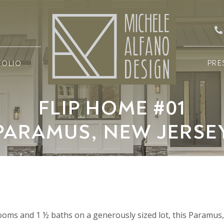
PRE
FOLIO
FLIP HOME #01
PARAMUS, NEW JERSE
drooms and 1 ½ baths on a generously sized lot, this Paramu