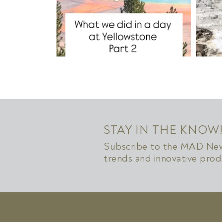
STAY IN THE KNOW
Subscribe to the MAD News
trends and innovative prod