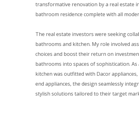
transformative renovation by a real estate 
bathroom residence complete with all moder
The real estate investors were seeking collab
bathrooms and kitchen. My role involved assi
choices and boost their return on investment
bathrooms into spaces of sophistication. As a
kitchen was outfitted with Dacor appliances
end appliances, the design seamlessly integr
stylish solutions tailored to their target mar