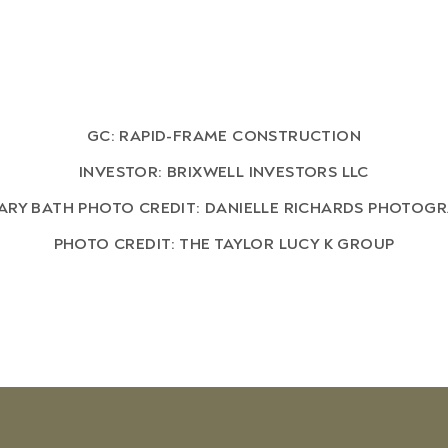
GC: RAPID-FRAME CONSTRUCTION
INVESTOR: BRIXWELL INVESTORS LLC
ARY BATH PHOTO CREDIT: DANIELLE RICHARDS PHOTOG
PHOTO CREDIT: THE TAYLOR LUCY K GROUP