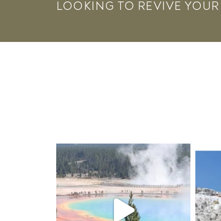
LOOKING TO REVIVE YOUR