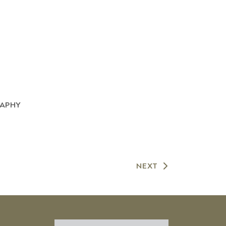
RAPHY
NEXT