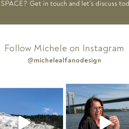
 SPACE?
Get in touch and let’s discuss to
Follow Michele on Instagram
@michelealfanodesign