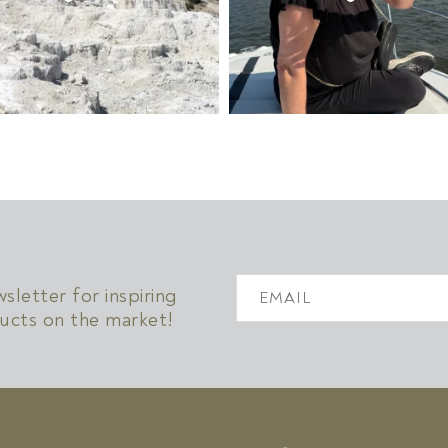
!
letter for inspiring
ucts on the market!