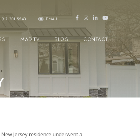
917-301-5643
EMAIL
SS
MAD TV
BLOG
CONTACT
Y
s, New Jersey residence underwent a