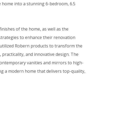
he home into a stunning 6-bedroom, 6.5
finishes of the home, as well as the
strategies to enhance their renovation
 utilized Robern products to transform the
 practicality, and innovative design. The
contemporary vanities and mirrors to high-
ing a modern home that delivers top-quality,