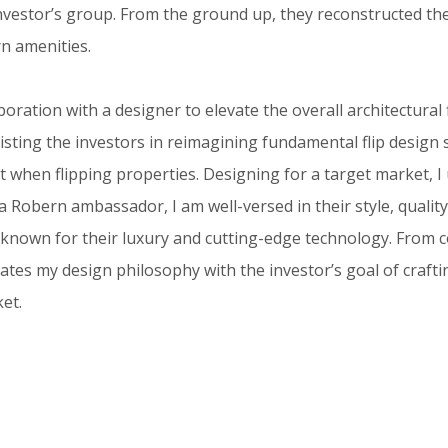
investor’s group. From the ground up, they reconstructed t
n amenities.
oration with a designer to elevate the overall architectural 
sting the investors in reimagining fundamental flip design 
 when flipping properties. Designing for a target market, I
 Robern ambassador, I am well-versed in their style, quality,
, known for their luxury and cutting-edge technology. From 
ates my design philosophy with the investor’s goal of craft
ket.