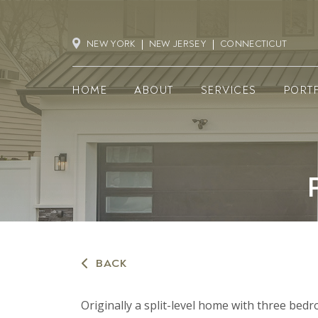
NEW YORK
NEW JERSEY
CONNECTICUT
HOME
ABOUT
SERVICES
PORT
BACK
Originally a split-level home with three be