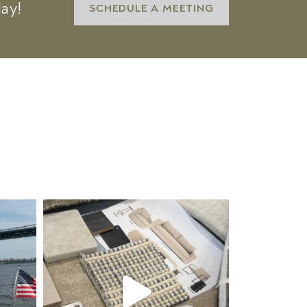
day!
SCHEDULE A MEETING