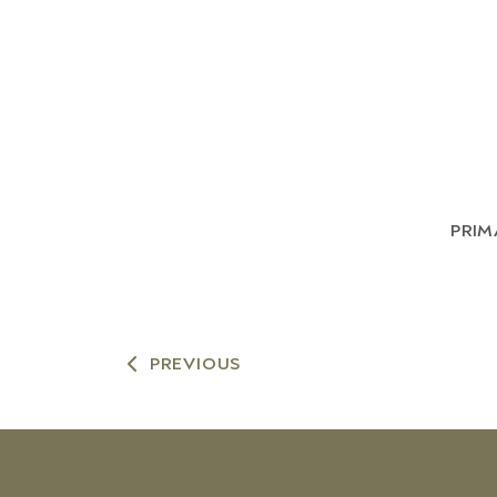
PRIM
PREVIOUS