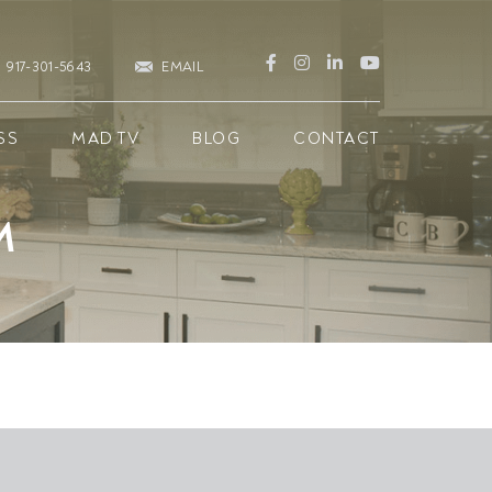
917-301-5643
EMAIL
SS
MAD TV
BLOG
CONTACT
M