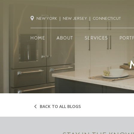
NEW YORK
NEW JERSEY
CONNECTICUT
HOME
ABOUT
SERVICES
PORT
BACK TO ALL BLOGS