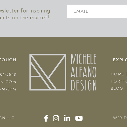
!
letter for inspiring
ucts on the market!
 TOUCH
EXPL
HOME
301-5643
PORTF
GN.COM
BLOG
AM-5PM
GN LLC
.
WEB D