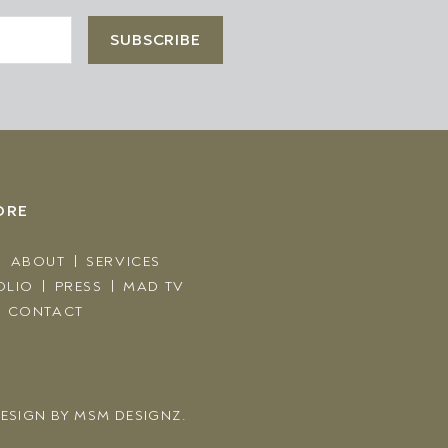
ORE
ABOUT
SERVICES
OLIO
PRESS
MAD TV
CONTACT
ESIGN BY
MSM DESIGNZ.