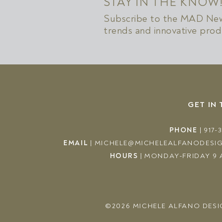
STAY IN THE KNOW
Subscribe to the MAD News
trends and innovative prod
GET IN
PHONE
|
917-
EMAIL
|
MICHELE@MICHELEALFANODESI
HOURS
|
MONDAY-FRIDAY 9 
©2026
MICHELE ALFANO DESI