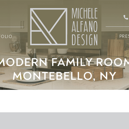
PRE
FOLIO
MODERN FAMILY ROO
MONTEBELLO, NY