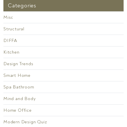
Categories
Misc
Structural
DIFFA
Kitchen
Design Trends
Smart Home
Spa Bathroom
Mind and Body
Home Office
Modern Design Quiz