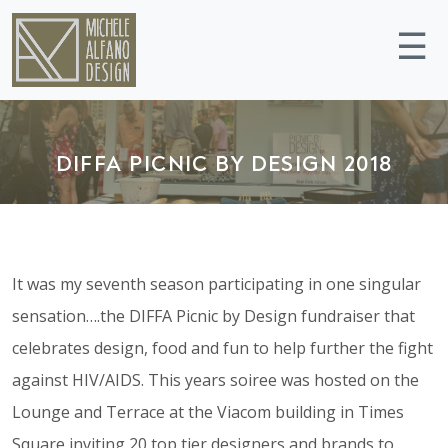
☰
DIFFA PICNIC BY DESIGN 2018
It was my seventh season participating in one singular
sensation….the DIFFA Picnic by Design fundraiser that
celebrates design, food and fun to help further the fight
against HIV/AIDS. This years soiree was hosted on the
Lounge and Terrace at the Viacom building in Times
Square inviting 20 top tier designers and brands to