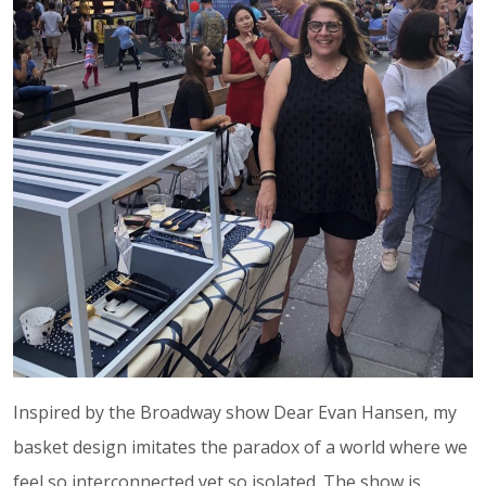
Inspired by the Broadway show Dear Evan Hansen, my
basket design imitates the paradox of a world where we
feel so interconnected yet so isolated. The show is