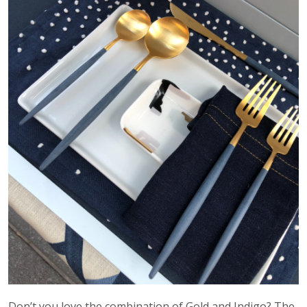
Don’t you love the combination of Gold and Indigo? The