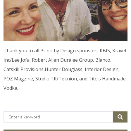
Thank you to all Picnic by Design sponsors: KBIS, Kravet
Inc/Lee Jofa, Robert Allen Duralee Group, Blanco,
Catskill Provisions,Hunter Douglass, Interior Design,
POZ Magzine, Studio TK/Teknion, and Tito’s Handmade
Vodka.