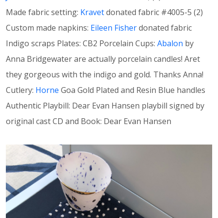
Made fabric setting:
Kravet
donated fabric #4005-5 (2)
Custom made napkins:
Eileen Fisher
donated fabric
Indigo scraps Plates: CB2 Porcelain Cups:
Abalon
by
Anna Bridgewater are actually porcelain candles! Aret
they gorgeous with the indigo and gold. Thanks Anna!
Cutlery:
Horne
Goa Gold Plated and Resin Blue handles
Authentic Playbill: Dear Evan Hansen playbill signed by
original cast CD and Book: Dear Evan Hansen