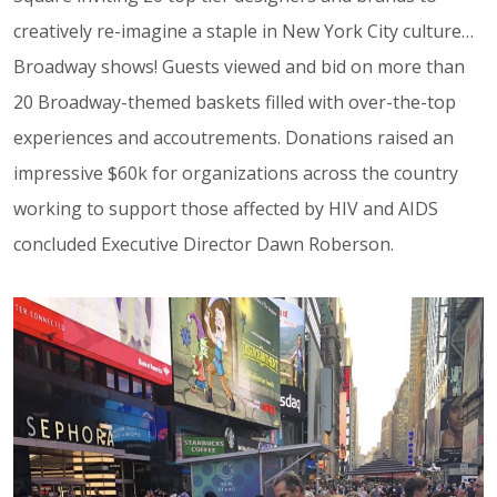
creatively re-imagine a staple in New York City culture…
Broadway shows! Guests viewed and bid on more than
20 Broadway-themed baskets filled with over-the-top
experiences and accoutrements. Donations raised an
impressive $60k for organizations across the country
working to support those affected by HIV and AIDS
concluded Executive Director Dawn Roberson.