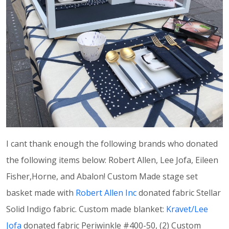
I cant thank enough the following brands who donated
the following items below: Robert Allen, Lee Jofa, Eileen
Fisher,Horne, and Abalon! Custom Made stage set
basket made with
Robert Allen Inc
donated fabric Stellar
Solid Indigo fabric. Custom made blanket:
Kravet/Lee
Jofa
donated fabric Periwinkle #400-50, (2) Custom