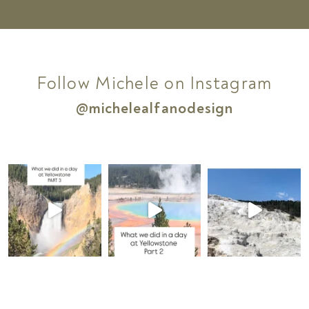
Follow Michele on Instagram
@michelealfanodesign