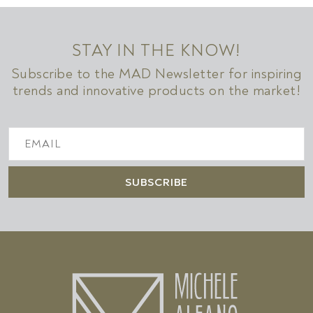
STAY IN THE KNOW!
Subscribe to the MAD Newsletter for inspiring
trends and innovative products on the market!