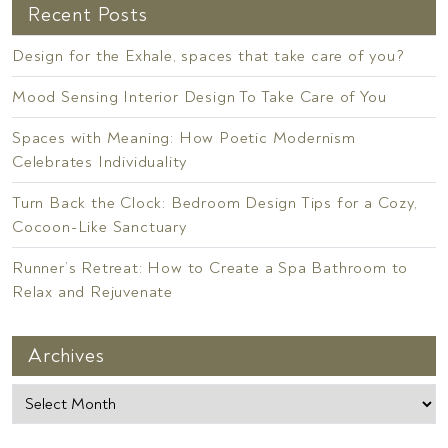
Recent Posts
Design for the Exhale, spaces that take care of you?
Mood Sensing Interior Design To Take Care of You
Spaces with Meaning: How Poetic Modernism
Celebrates Individuality
Turn Back the Clock: Bedroom Design Tips for a Cozy,
Cocoon-Like Sanctuary
Runner’s Retreat: How to Create a Spa Bathroom to
Relax and Rejuvenate
Archives