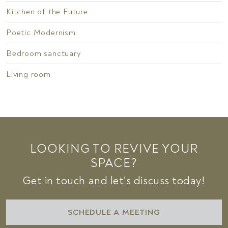
Kitchen of the Future
Poetic Modernism
Bedroom sanctuary
Living room
LOOKING TO REVIVE YOUR
SPACE?
Get in touch and let’s discuss today!
SCHEDULE A MEETING