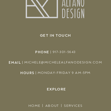
GET IN TOUCH
PHONE
|
917-301-5643
EMAIL
|
MICHELE@MICHELEALFANODESIGN.COM
HOURS
|
MONDAY-FRIDAY 9 AM-5PM
EXPLORE
HOME
ABOUT
SERVICES