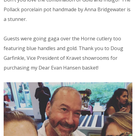
Pollack porcelain pot handmade by Anna Bridgewater is
a stunner.
Guests were going gaga over the Horne cutlery too
featuring blue handles and gold. Thank you to Doug
Garfinkle, Vice President of Kravet showrooms for
purchasing my Dear Evan Hansen basket!