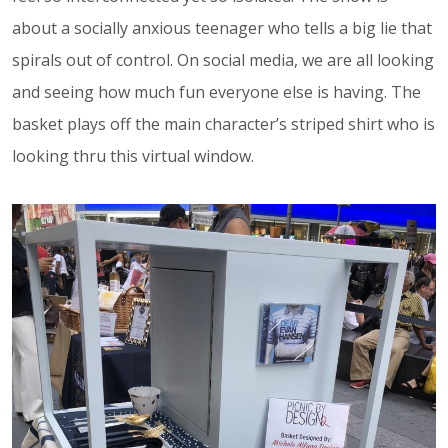
about a socially anxious teenager who tells a big lie that
spirals out of control. On social media, we are all looking
and seeing how much fun everyone else is having. The
basket plays off the main character’s striped shirt who is
looking thru this virtual window.